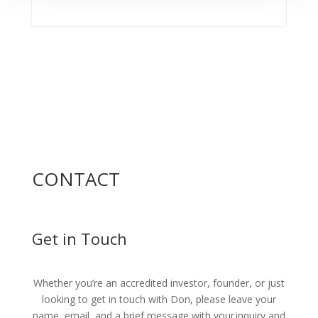
CONTACT
Get in Touch
Whether you’re an accredited investor, founder, or just
looking to get in touch with Don, please leave your
name, email, and a brief message with your inquiry and