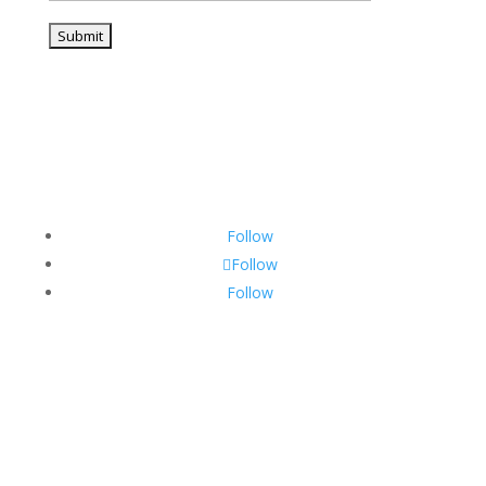
Follow
Follow
Follow