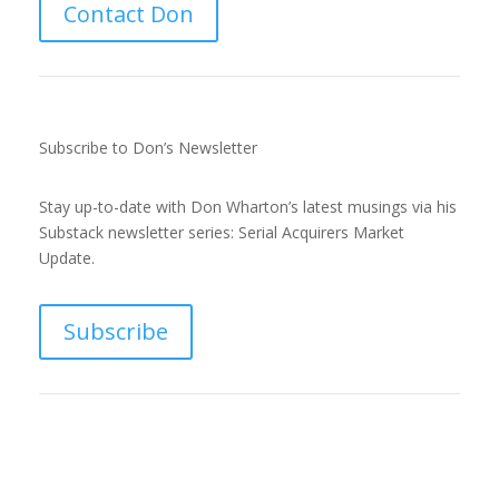
Contact Don
d
I
Subscribe to Don’s Newsletter
n
Stay up-to-date with Don Wharton’s latest musings via his
Substack newsletter series: Serial Acquirers Market
Update.
Subscribe