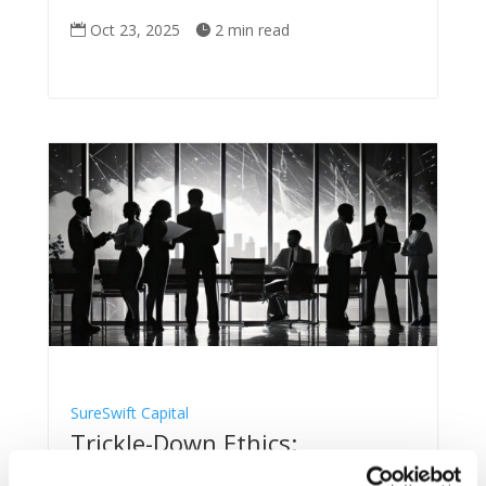
Oct 23, 2025
2 min read


SureSwift Capital
Trickle-Down Ethics:
SureSwift’s Blueprint for