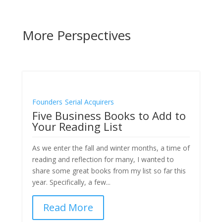
More Perspectives
Founders
Serial Acquirers
Five Business Books to Add to
Your Reading List
As we enter the fall and winter months, a time of
reading and reflection for many, I wanted to
share some great books from my list so far this
year. Specifically, a few...
Read More