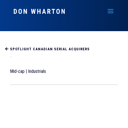
SPOTLIGHT CANADIAN SERIAL ACQUIRERS
ATS Corp
Mid-cap | Industrials