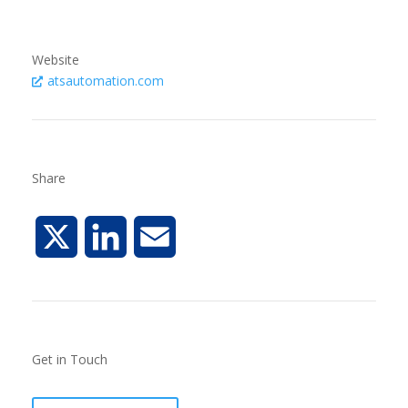
Website
atsautomation.com
Share
X
L
E
i
m
n
a
Get in Touch
k
i
e
l