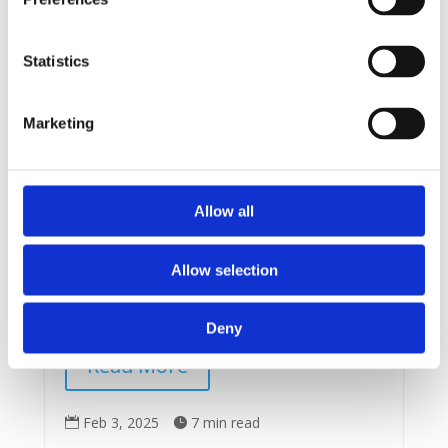
Statistics
Marketing
Founders
Serial Acquirers
Is There Really a North Star
for Navigating Financial
Markets?
Allow all
I live in Victoria B.C., on the edge of the Pacific
Ocean. Once you navigate the Strait of Juan de
Allow selection
Fuca to the sea, you soon find yourself on the
vast ocean with no...
Deny
Read More
Feb 3, 2025
7 min read

