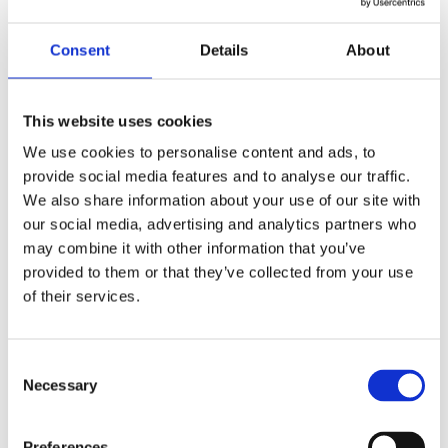
Success in Leadership
Investors and founders often ask me what I
Consent
Details
About
believe to be the most important factor in a
company’s success. My answer has always been
the same: The leadership team....
This website uses cookies
We use cookies to personalise content and ads, to
Read More
provide social media features and to analyse our traffic.
We also share information about your use of our site with
Apr 2, 2025
7 min read
our social media, advertising and analytics partners who


may combine it with other information that you’ve
provided to them or that they’ve collected from your use
of their services.
Consent
Necessary
Selection
Preferences