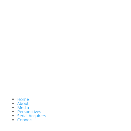
Home
About
Media
Perspectives
Serial Acquirers
Connect