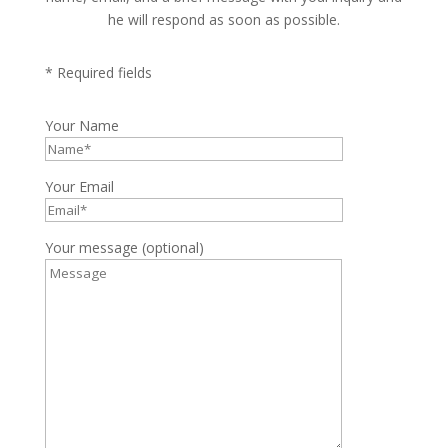
he will respond as soon as possible.
* Required fields
Your Name
Your Email
Your message (optional)